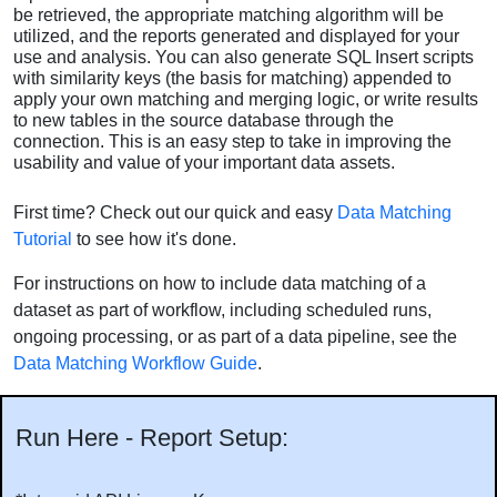
be retrieved, the appropriate matching algorithm will be
utilized, and the reports generated and displayed for your
use and analysis. You can also generate SQL Insert scripts
with similarity keys (the basis for matching) appended to
apply your own matching and merging logic, or write results
to new tables in the source database through the
connection. This is an easy step to take in improving the
usability and value of your important data assets.
First time? Check out our quick and easy
Data Matching
Tutorial
to see how it's done.
For instructions on how to include data matching of a
dataset as part of workflow, including scheduled runs,
ongoing processing, or as part of a data pipeline, see the
Data Matching Workflow Guide
.
Run Here - Report Setup: