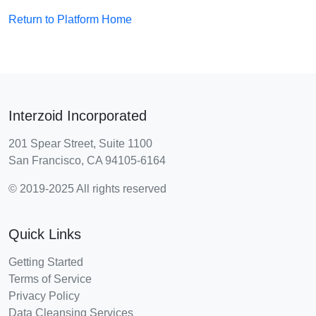
Return to Platform Home
Interzoid Incorporated
201 Spear Street, Suite 1100
San Francisco, CA 94105-6164
© 2019-2025 All rights reserved
Quick Links
Getting Started
Terms of Service
Privacy Policy
Data Cleansing Services