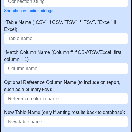
Sample connection strings
*Table Name ("CSV" if CSV, "TSV" if "TSV", "Excel" if
Excel):
*Match Column Name (Column # if CSV/TSV/Excel, first
column = 1):
Optional Reference Column Name (to include on report,
such as a primary key):
New Table Name (only if writing results back to database):