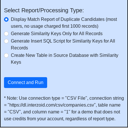
Select Report/Processing Type:
Display Match Report of Duplicate Candidates (most
users, no usage charged first 1000 records)
Generate Similarity Keys Only for All Records
Generate Insert SQL Script for Similarity Keys for All
Records
Create New Table in Source Database with Similarity
Keys
Connect and Run
* Note: Use connection type = "CSV File", connection string
= "https://dl.interzoid.com/csv/companies.csv", table name
= "CSV", and column name = "1" for a demo that does not
use credits from your account, regardless of report type.