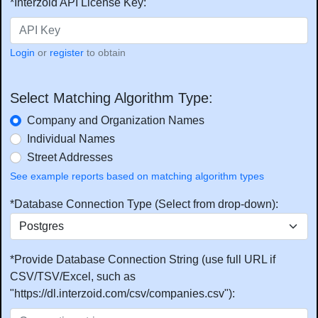
*Interzoid API License Key:
Login
or
register
to obtain
Select Matching Algorithm Type:
Company and Organization Names
Individual Names
Street Addresses
See example reports based on matching algorithm types
*Database Connection Type (Select from drop-down):
*Provide Database Connection String (use full URL if
CSV/TSV/Excel, such as
"https://dl.interzoid.com/csv/companies.csv"):