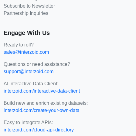
Subscribe to Newsletter
Partnership Inquiries
Engage With Us
Ready to roll?
sales@interzoid.com
Questions or need assistance?
support@interzoid.com
AI Interactive Data Client:
interzoid.com/interactive-data-client
Build new and enrich existing datasets:
interzoid.com/create-your-own-data
Easy-to-integrate APIs:
interzoid.com/cloud-api-directory