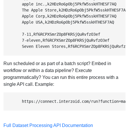
        apple inc.,k2HDzRo6pObj5PkfW5sskHTHESF7AQ

        The Apple Store,k2HDzRo6pObj5PkfW5sskHTHESF7AQ

        Apple Corp,k2HDzRo6pObj5PkfW5sskHTHESF7AQ

        Apple USA,k2HDzRo6pObj5PkfW5sskHTHESF7AQ

        7-11,Rf6RCPXSmrZOp8FKRSjQuRvfzO3ef

        7-eleven,Rf6RCPXSmrZOp8FKRSjQuRvfzO3ef

        Seven Eleven Stores,Rf6RCPXSmrZOp8FKRSjQuRvfzO
Run scheduled or as part of a batch script? Embed in
workflow or within a data pipeline? Execute
programmatically? You can run this entire process with a
single API call. Example:
        https://connect.interzoid.com/run?function=mat
Full Dataset Processing API Documentation