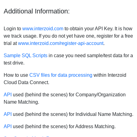
Additional Information:
Login to
www.interzoid.com
to obtain your API Key. It is how
we track usage. If you do not yet have one, register for a free
trial at
www.interzoid.com/register-api-account
.
Sample SQL Scripts
in case you need sample/test data for a
test drive.
How to use
CSV files for data processing
within Interzoid
Cloud Data Connect.
API
used (behind the scenes) for Company/Organization
Name Matching.
API
used (behind the scenes) for Individual Name Matching.
API
used (behind the scenes) for Address Matching.