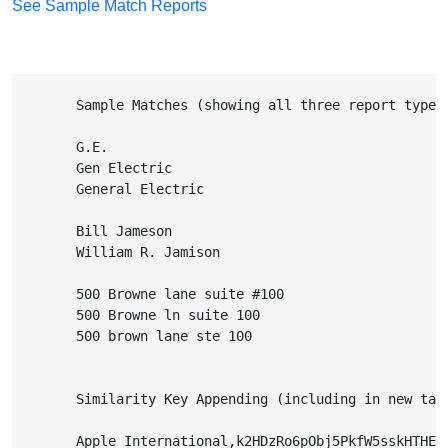
See Sample Match Reports
        Sample Matches (showing all three report types
        G.E.

        Gen Electric

        General Electric

        Bill Jameson

        William R. Jamison

        500 Browne lane suite #100

        500 Browne ln suite 100

        500 brown lane ste 100
        Similarity Key Appending (including in new tab
        Apple International,k2HDzRo6pObj5PkfW5sskHTHESF