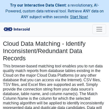
Try our Interactive Data Client:
a revolutionary, AI-
Powered, custom data retrieval tool. Retrieve ANY data on
ANY subject within seconds:
Start Now!
Cloud Data Matching - Identify
Inconsistent/Redundant Data
Records
This browser-based matching tool enables you to run data
quality match reports from database tables existing in the
Cloud on the major Cloud Data Platforms (or any other
database that you can access via the Internet). CSV files,
TSV files, and Excel files are supported as well. Simply
provide the connection string from your data source's
database, table name, and column name(s). The Match
Column Name is the column for which the selected
matching algorithm will be applied to identify inconsistently
represented data and duplicate data candidates. Data will