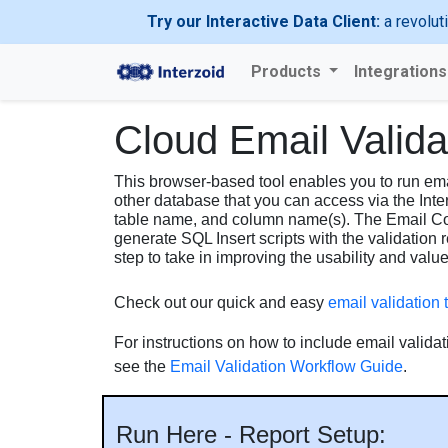
Try our Interactive Data Client:
a revolut
Products
Integration
Cloud Email Valid
This browser-based tool enables you to run emai
other database that you can access via the Inte
table name, and column name(s). The Email Col
generate SQL Insert scripts with the validation 
step to take in improving the usability and valu
Check out our quick and easy
email validation t
For instructions on how to include email validat
see the
Email Validation Workflow Guide
.
Run Here - Report Setup: