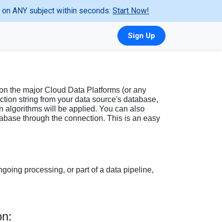
ta on ANY subject within seconds:
Start Now!
Sign Up
 on the major Cloud Data Platforms (or any
ction string from your data source's database,
algorithms will be applied. You can also
atabase through the connection. This is an easy
ngoing processing, or part of a data pipeline,
on: