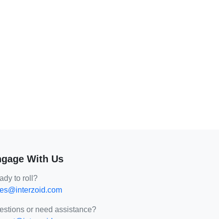
gage With Us
dy to roll?
les@interzoid.com
estions or need assistance?