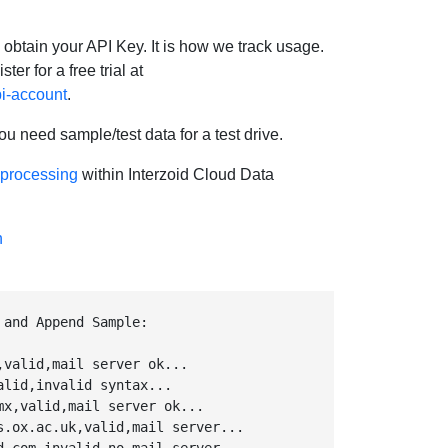
 obtain your API Key. It is how we track usage.
ter for a free trial at
pi-account
.
ou need sample/test data for a test drive.
 processing
within Interzoid Cloud Data
n
 and Append Sample:
valid,mail server ok...

lid,invalid syntax...

x,valid,mail server ok...

s.ox.ac.uk,valid,mail server...
