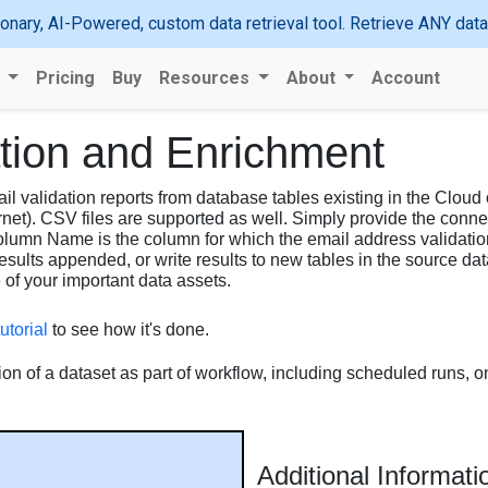
ionary, AI-Powered, custom data retrieval tool. Retrieve ANY da
s
Pricing
Buy
Resources
About
Account
ation and Enrichment
l validation reports from database tables existing in the Cloud
rnet). CSV files are supported as well. Simply provide the conne
umn Name is the column for which the email address validation 
results appended, or write results to new tables in the source d
e of your important data assets.
utorial
to see how it's done.
ion of a dataset as part of workflow, including scheduled runs, o
Additional Informati