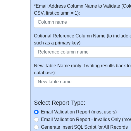
*Email Address Column Name to Validate (Col
CSV, first column = 1):
Optional Reference Column Name (to include o
such as a primary key):
New Table Name (only if writing results back to
database):
Select Report Type:
Email Validation Report (most users)
Email Validation Report - Invalids Only (mos
Generate Insert SQL Script for All Records