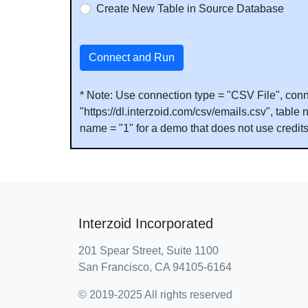
Create New Table in Source Database
Connect and Run
* Note: Use connection type = "CSV File", conn
"https://dl.interzoid.com/csv/emails.csv", tab
name = "1" for a demo that does not use credit
Interzoid Incorporated
201 Spear Street, Suite 1100
San Francisco, CA 94105-6164
© 2019-2025 All rights reserved