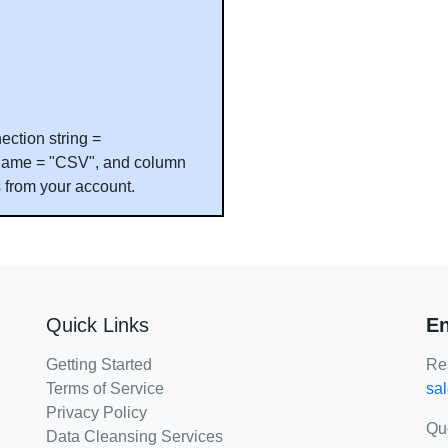
ection string =
le name = "CSV", and column
s from your account.
Quick Links
En
Getting Started
Rea
Terms of Service
sa
Privacy Policy
Qu
Data Cleansing Services