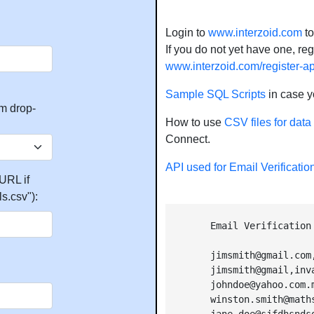
Login to
www.interzoid.com
to
If you do not yet have one, regis
www.interzoid.com/register-a
Sample SQL Scripts
in case y
m drop-
How to use
CSV files for data
Connect.
API used for Email Verificatio
URL if
s.csv"):
        Email Verification
        jimsmith@gmail.com,
        jimsmith@gmail,inva
        johndoe@yahoo.com.m
        winston.smith@math