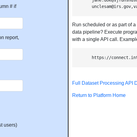
        jane.doe@sjfdhsnds
umn # if
        unclesam@irs.gov,v
Run scheduled or as part of a
data pipeline? Execute progra
n report,
with a single API call. Exampl
        https://connect.in
Full Dataset Processing API
Return to Platform Home
t users)