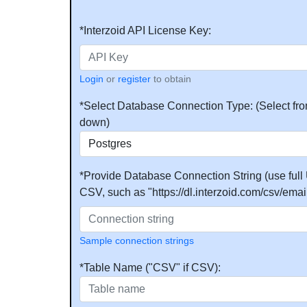
*Interzoid API License Key:
Login
or
register
to obtain
*Select Database Connection Type: (Select fro
down)
*Provide Database Connection String (use full 
CSV, such as "https://dl.interzoid.com/csv/email
Sample connection strings
*Table Name ("CSV" if CSV):