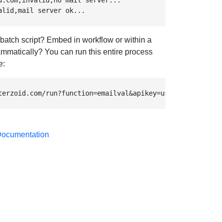
d.com,invalid,no mail server...

alid,mail server ok...
 batch script? Embed in workflow or within a
mmatically? You can run this entire process
e:
terzoid.com/run?function=emailval&apikey=use-your-own-ap
 Documentation