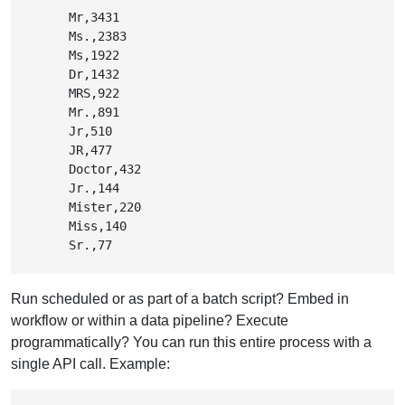
        Mr,3431

        Ms.,2383

        Ms,1922

        Dr,1432

        MRS,922

        Mr.,891

        Jr,510

        JR,477

        Doctor,432

        Jr.,144

        Mister,220

        Miss,140

        Sr.,77
Run scheduled or as part of a batch script? Embed in
workflow or within a data pipeline? Execute
programmatically? You can run this entire process with a
single API call. Example: