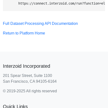
        https://connect.interzoid.com/run?function=ele
Full Dataset Processing API Documentation
Return to Platform Home
Interzoid Incorporated
201 Spear Street, Suite 1100
San Francisco, CA 94105-6164
© 2019-2025 All rights reserved
Quick Links