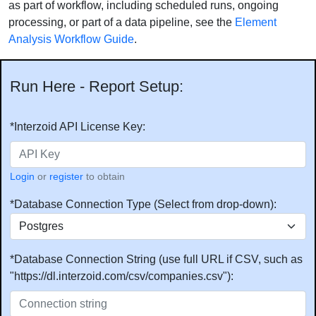
as part of workflow, including scheduled runs, ongoing
processing, or part of a data pipeline, see the
Element
Analysis Workflow Guide
.
Run Here - Report Setup:
*Interzoid API License Key:
Login
or
register
to obtain
*Database Connection Type (Select from drop-down):
*Database Connection String (use full URL if CSV, such as
"https://dl.interzoid.com/csv/companies.csv"):