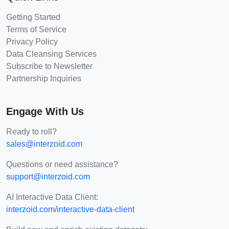
Getting Started
Terms of Service
Privacy Policy
Data Cleansing Services
Subscribe to Newsletter
Partnership Inquiries
Engage With Us
Ready to roll?
sales@interzoid.com
Questions or need assistance?
support@interzoid.com
AI Interactive Data Client:
interzoid.com/interactive-data-client