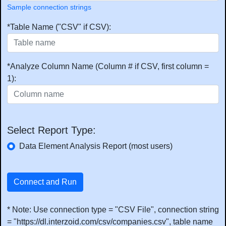
Sample connection strings
*Table Name ("CSV" if CSV):
*Analyze Column Name (Column # if CSV, first column =
1):
Select Report Type:
Data Element Analysis Report (most users)
Connect and Run
* Note: Use connection type = "CSV File", connection string
= "https://dl.interzoid.com/csv/companies.csv", table name