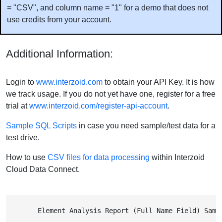
= "CSV", and column name = "1" for a demo that does not
use credits from your account.
Additional Information:
Login to
www.interzoid.com
to obtain your API Key. It is how
we track usage. If you do not yet have one, register for a free
trial at
www.interzoid.com/register-api-account
.
Sample SQL Scripts
in case you need sample/test data for a
test drive.
How to use
CSV files for data processing
within Interzoid
Cloud Data Connect.
        Element Analysis Report (Full Name Field) Samp