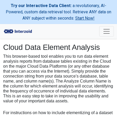
Try our Interactive Data Client:
a revolutionary, AI-
Powered, custom data retrieval tool. Retrieve ANY data on
ANY subject within seconds:
Start Now!
Cloud Data Element Analysis
This browser-based tool enables you to run data element
analysis reports from database tables existing in the Cloud
on the major Cloud Data Platforms (or any other database
that you can access via the Internet). Simply provide the
connection string from your data source's database, table
name, and column name(s). The Analyze Column Name is
the column for which element analysis will occur, identifying
the frequency of occurrence of individual data elements.
This is an easy step to take in improving the usability and
value of your important data assets.
For instructions on how to include elementizing of a dataset